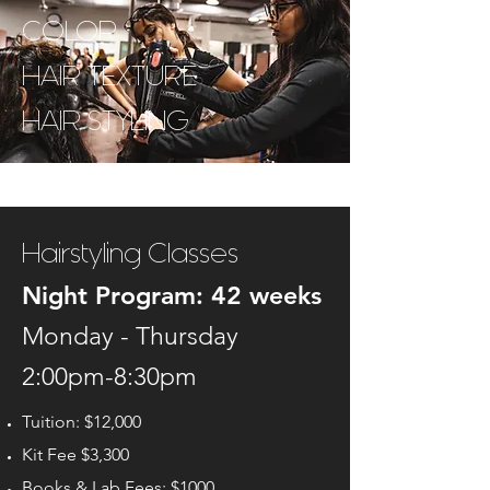
COLOR
HAIR TEXTURE
HAIR STYLING
Hairstyling Classes
Night Program: 42
weeks
Monday - Thursday
2:00pm-8:30pm
Tuition: $12,000
Kit Fee $3,300
Books & Lab Fees: $1000