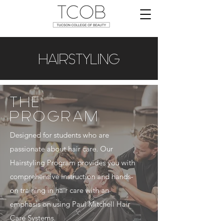
HAIRSTYLING
THE
PROGRAM
Designed for students who are
passionate about hair care. Our
Hairstyling Program provides you with
comprehensive instruction and hands-
on training in hair care with an
emphasis on using Paul Mitchell Hair
Care Systems.