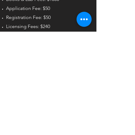
Application Fee: $50
Registration Fee: $50
Licensing Fees: $240
Total: $16,640
Start Dates
01/12/2026
02/09/2026
03/09/2026
04/06/2026
05/04/2026
06/01/2026
07/13/2026
08/10/2026