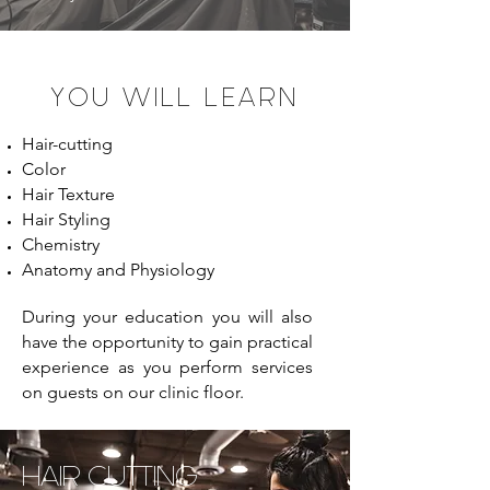
YOU WILL LEARN
Hair-cutting
Color
Hair Texture
Hair Styling
Chemistry
Anatomy and Physiology
During your education you will also
have the opportunity to gain practical
experience as you perform services
on guests on our clinic floor.
HAIR CUTTING