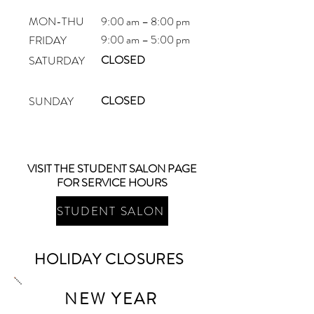
MON-THU
9:00 am – 8:00 pm
9:00 am – 5:00 pm
FRIDAY
CLOSED
SATURDAY
CLOSED
SUNDAY
VISIT THE STUDENT SALON PAGE
FOR SERVICE HOURS
STUDENT SALON
HOLIDAY CLOSURES
NEW YEAR