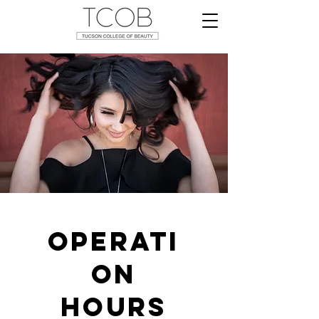
Operati
on
Hours