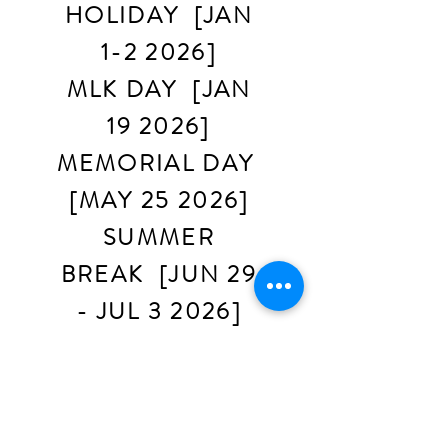
HOLIDAY [JAN
1-2 2026]
MLK DAY [JAN
19 2026]
MEMORIAL DAY
[MAY 25 2026]
SUMMER
BREAK [JUN 29
- JUL 3 2026]
LABOR DAY
[SEPT 7 2026]
THANKSGIVING